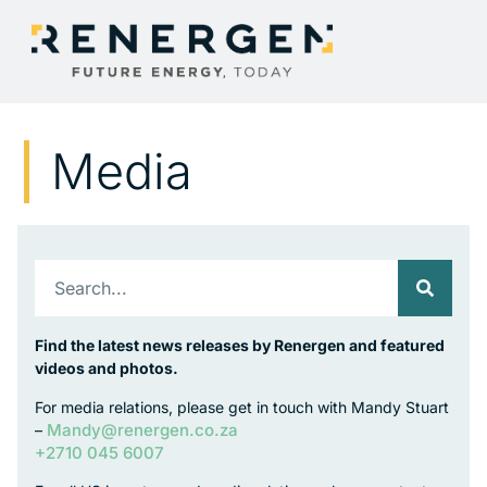
Media
Find the latest news releases by Renergen and featured
videos and photos.
For media relations, please get in touch with Mandy Stuart
Mandy@renergen.co.za
–
+2710 045 6007