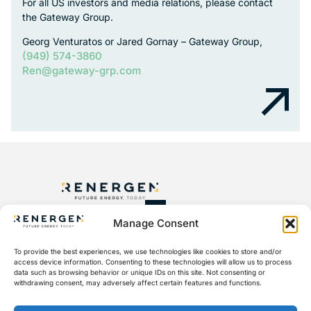
For all US investors and media relations, please contact
the Gateway Group.
Georg Venturatos or Jared Gornay – Gateway Group,
(949) 574-3860
Ren@gateway-grp.com
Manage Consent
+27 10 045 6000
To provide the best experiences, we use technologies like cookies to store and/or
access device information. Consenting to these technologies will allow us to process
ir@aspisotopes.com
data such as browsing behavior or unique IDs on this site. Not consenting or
withdrawing consent, may adversely affect certain features and functions.
Sandton Gate, Second Floor, 25 Minerva Ave, Glenadrienne,