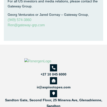
For all US investors and media relations, please contact the
Gateway Group.
Georg Venturatos or Jared Gornay – Gateway Group,
(949) 574-3860
Ren@gateway-grp.com
+27 10 045 6000
ir@aspisotopes.com
Sandton Gate, Second Floor, 25 Minerva Ave, Glenadrienne,
Sandton