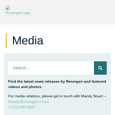
Media
Find the latest news releases by Renergen and featured
videos and photos.
For media relations, please get in touch with Mandy Stuart –
Mandy@renergen.co.za
+2710 045 6007