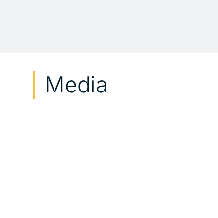
Media