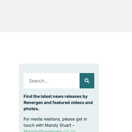
Find the latest news releases by
Renergen and featured videos and
photos.
For media relations, please get in
touch with Mandy Stuart –
Mandy@renergen.co.za