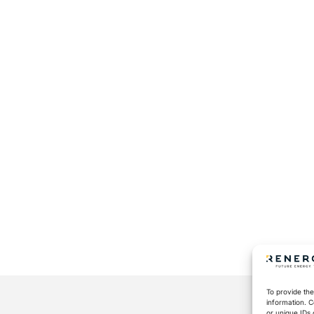
To provide the
information. C
or unique IDs 