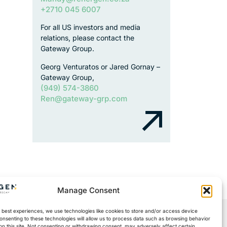
+2710 045 6007
For all US investors and media
relations, please contact the
Gateway Group.
Georg Venturatos or Jared Gornay –
Gateway Group,
(949) 574-3860
Ren@gateway-grp.com
Manage Consent
 best experiences, we use technologies like cookies to store and/or access device
onsenting to these technologies will allow us to process data such as browsing behavior
on this site. Not consenting or withdrawing consent, may adversely affect certain